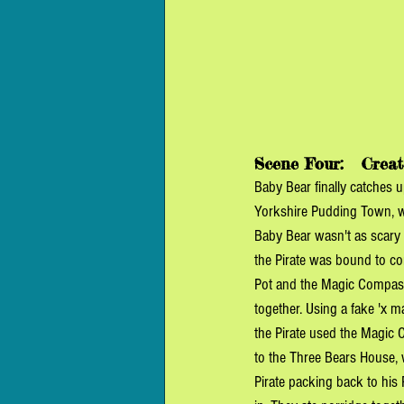
Scene Four:  
 Creat
Baby Bear finally catches u
Yorkshire Pudding Town, wh
Baby Bear wasn't as scary a
the Pirate was bound to co
Pot and the Magic Compass
together. Using a fake 'x m
the Pirate used the Magic 
to the Three Bears House, 
Pirate packing back to his 