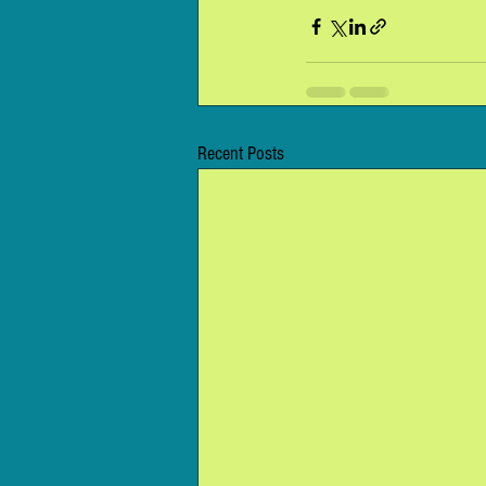
Recent Posts