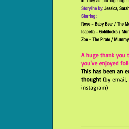
in. They ate porridge toget
Storyline by: 
Jessica, Sarah
Starring: 
Rose – Baby Bear / The M
Isabella – Goldilocks / Mu
Zoe – The Pirate / Mummy 
A huge thank you 
you've enjoyed foll
This has been an ex
thought (
by email
,
instagram)