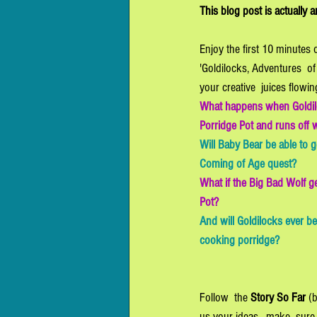
This blog post is actually 
Enjoy the first 10 minutes 
'Goldilocks, Adventures  of 
your creative  juices flowin
What happens when Goldil
Porridge Pot and runs off wi
Will Baby Bear be able to get
Coming of Age quest? 
What if the Big Bad Wolf g
Pot? 
And will Goldilocks ever be
cooking porridge? 
Follow  the 
Story So Far
 (
us your ideas - make  sure