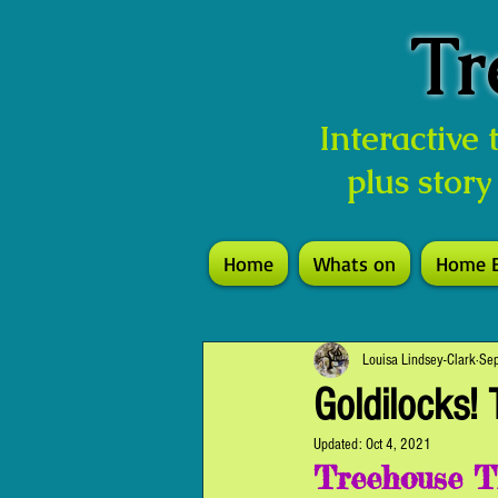
Tr
Interactive
plus story
Home
Whats on
Home 
Louisa Lindsey-Clark
Se
Goldilocks! 
Updated:
Oct 4, 2021
Treehouse T