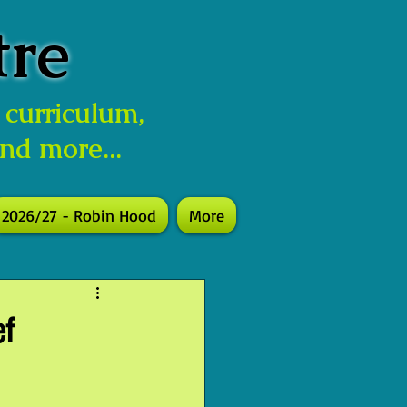
tre
 curriculum,
and more...
2026/27 - Robin Hood
More
ef