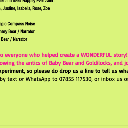
her and lived 
Happily Ever After!
, Justine, Isabella, Rose, Zoe
agic Compass Noise
mmy Bear / Narrator
Bear / Narrator
to everyone who helped create a WONDERFUL story
owing the antics of Baby Bear and Goldilocks, and jo
periment, so please do drop us a line to tell us wh
 by text or 
WhatsApp to 07855 117530, or inbox us o