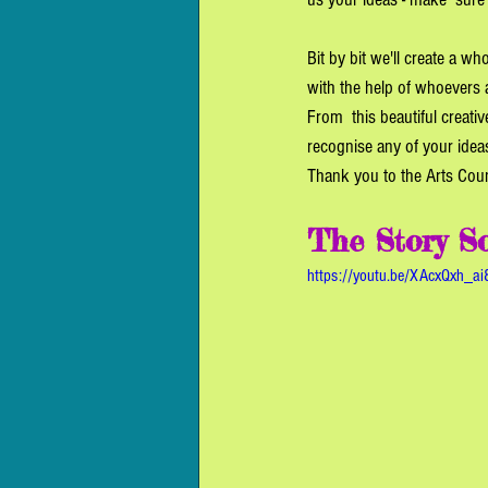
Bit by bit we'll create a w
with the help of whoevers 
From  this beautiful creati
recognise any of your ideas
Thank you to the Arts Counc
The Story So
https://youtu.be/XAcxQxh_ai