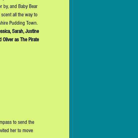
r by, and Baby Bear 
 scent all the way to 
shire Pudding Town. 
ssica, Sarah, Justine
 Oliver as T
he Pirate
ompass to send the 
nvited her to move 