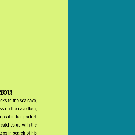
 YOU!
cks to the sea cave, 
 on the cave floor, 
ps it in her pocket. 
 catches up with the 
steps in search of his 