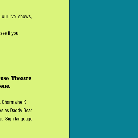
 our live  shows, 
see if you 
use Theatre 
ene. 
, Charmaine K 
ws as Daddy Bear 
.  Sign language 