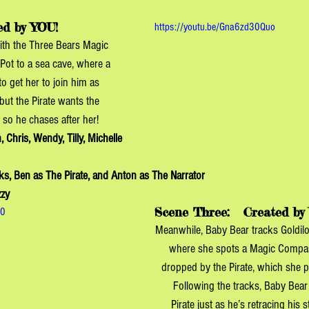
ed by YOU!
https://youtu.be/Gna6zd30Quo
ith the Three Bears Magic 
Pot to a sea cave, where a 
to get her to join him as 
but the Pirate wants the 
 so he chases after her!
, Chris, Wendy, Tilly, Michelle 
ks, Ben as The Pirate, and Anton as The Narrator
zzy
Scene Three: 
  Created by
S0
Meanwhile, Baby Bear tracks Goldilo
where she spots a Magic Compass
dropped by the Pirate, which she po
Following the tracks, Baby Bear
Pirate just as he’s retracing his 