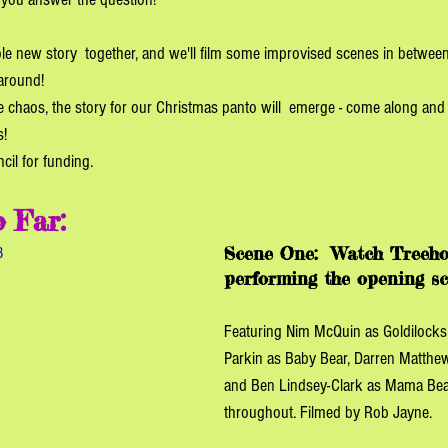
hole new story  together, and we'll film some improvised scenes in between
around! 
ve chaos, the story for our Christmas panto will  emerge - come along and 
!  
il for funding. 
 Far:
Scene One:
Watch Treeho
8
performing the opening sc
Featuring Nim McQuin as Goldilocks
Parkin as Baby Bear, Darren Matthe
and Ben Lindsey-Clark as Mama Bear
throughout. Filmed by Rob Jayne. 