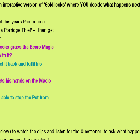
an interactive version of ‘Goldilocks’ where YOU decide what happens next
of this years Pantomime - 
a Porridge Thief' –  then get 
g! 
ocks grabs the Bears Magic 
th it? 
 it back and fulfil his 
ets his hands on the Magic 
 able to stop the Pot from 
below) to watch the clips and listen for the Questioner  to ask what happ
 you answer the question! 