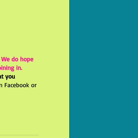
! We do hope 
ining in.
at you 
n Facebook or 