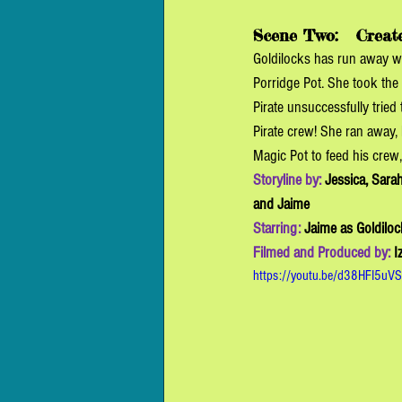
Scene Two:  
 Creat
Goldilocks has run away w
Porridge Pot. She took the 
Pirate unsuccessfully tried 
Pirate crew! She ran away, 
Magic Pot to feed his crew,
Storyline by: 
Jessica, Sarah
and Jaime
Starring: 
Jaime as Goldiloc
Filmed and Produced by: 
I
https://youtu.be/d38HFI5uV