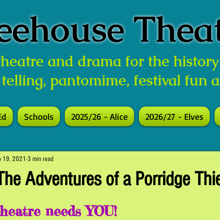
eehouse Thea
 theatre and drama for the history
 telling, pantomime, festival fun 
Ed
Schools
2025/26 - Alice
2026/27 - Elves
p 19, 2021
3 min read
The Adventures of a Porridge Thi
heatre needs YOU!