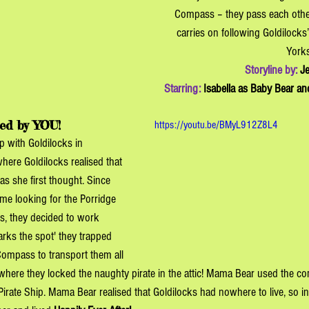
Compass – they pass each othe
carries on following Goldilocks’
York
Storyline by: 
Je
Starring: 
Isabella as Baby Bear and
ed by YOU!
https://youtu.be/BMyL912Z8L4
p with Goldilocks in 
ere Goldilocks realised that 
s she first thought. Since 
me looking for the Porridge 
, they decided to work 
arks the spot' they trapped 
Compass to transport them all 
where they locked the naughty pirate in the attic! Mama Bear used the c
Pirate Ship. Mama Bear realised that Goldilocks had nowhere to live, so i