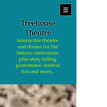
Treehouse
Theatre
Interactive theatre
and drama for the
history curriculum,
plus story telling,
pantomime, festival
fun and more...