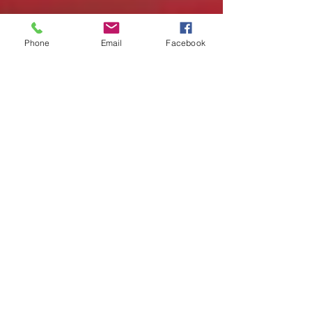
Phone
Email
Facebook