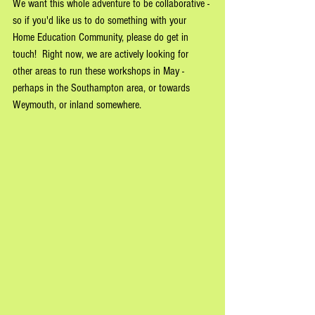
We want this whole adventure to be collaborative - 
so if you'd like us to do something with your 
Home Education Community, please do get in 
touch!  Right now, we are actively looking for 
other areas to run these workshops in May - 
perhaps in the Southampton area, or towards 
Weymouth, or inland somewhere.