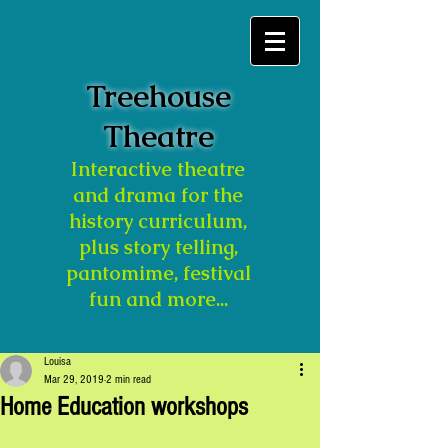
Treehouse
Theatre
Interactive theatre
and drama for the
history curriculum,
plus story telling,
pantomime, festival
fun and more...
Louisa
Mar 29, 2019
2 min read
Home Education workshops