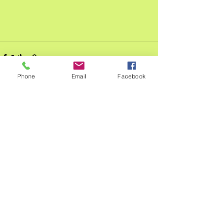
Phone
Email
Facebook
See All
Recent Posts