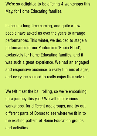
We're so delighted to be offering 4 workshops this 
May, for Home Educating families.
Its been a long time coming, and quite a few 
people have asked us over the years to arrange 
performances. This winter, we decided to stage a 
performance of our Pantomime 'Robin Hood', 
exclusively for Home Educating families, and it 
was such a great experience. We had an engaged 
and responsive audience, a really fun mix of ages, 
and everyone seemed to really enjoy themselves. 
We felt it set the ball rolling, so we're embarking 
on a journey this year! We will offer various 
workshops, for different age groups, and try out 
different parts of Dorset to see where we fit in to 
the existing pattern of Home Education groups 
and activities. 