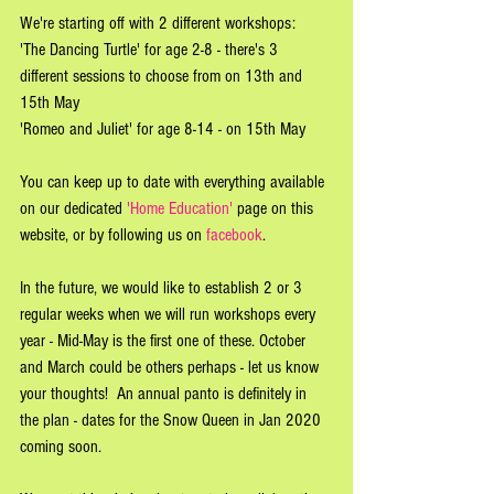
We're starting off with 2 different workshops:
'The Dancing Turtle' for age 2-8 - there's 3 
different sessions to choose from on 13th and 
15th May
'Romeo and Juliet' for age 8-14 - on 15th May
You can keep up to date with everything available 
on our dedicated 
'Home Education'
 page on this 
website, or by following us on 
facebook
. 
In the future, we would like to establish 2 or 3 
regular weeks when we will run workshops every 
year - Mid-May is the first one of these. October 
and March could be others perhaps - let us know 
your thoughts!  An annual panto is definitely in 
the plan - dates for the Snow Queen in Jan 2020 
coming soon.